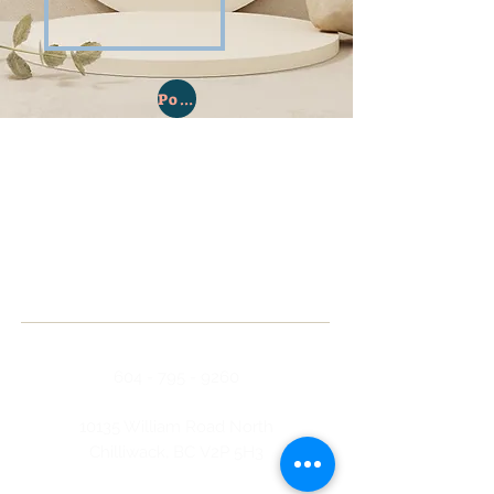
Policies & Procedures
ABOUT US
The Chilliwack Opportunity Society has
been an integral part of the Chilliwack
community, providing a client driven,
community inclusion program, for
clients with developmental disabilities
since its formation in 1970.
ADDRESS
604 - 795 - 9260
10135 William Road North
Chilliwack, BC V2P 5H3