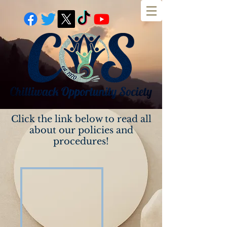
Our Policies and
Procedures
Click the link below to read all
about our policies and
procedures!