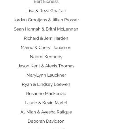
Bert Eidness
Lisa & Reza Ghaffari
Jordan Grootjans & Jillian Prosser
Sean Hannah & Britni McLennan
Richard & Jerri Harden
Marno & Cheryl Jonasson
Naomi Kennedy
Jason Kent & Alexis Thomas
MaryLynn Lauckner
Ryan & Lindsey Loewen
Rosanne Mackenzie
Laurie & Kevin Martel
AJ Mian & Ayesha Rafique
Deborah Davidson