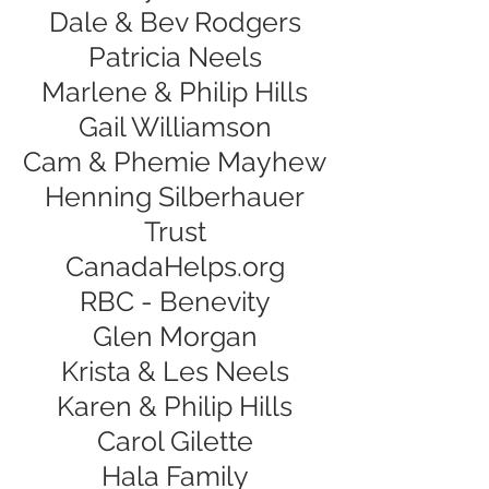
Dale & Bev Rodgers
Patricia Neels
Marlene & Philip Hills
Gail Williamson
Cam & Phemie Mayhew
Henning Silberhauer
Trust
CanadaHelps.org
RBC - Benevity
Glen Morgan
Krista & Les Neels
Karen & Philip Hills
Carol Gilette
Hala Family