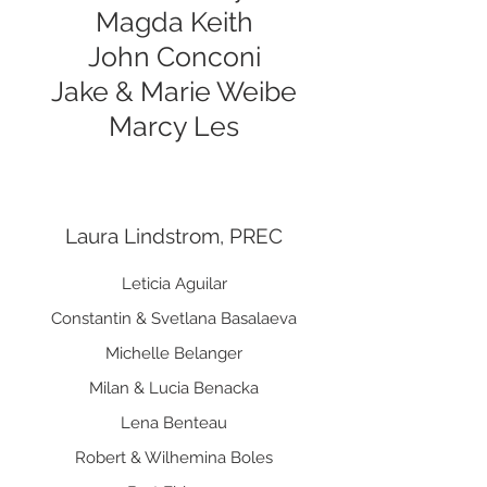
Magda Keith
John Conconi
Jake & Marie Weibe
Marcy Les
Laura Lindstrom, PREC
Leticia Aguilar
Constantin & Svetlana Basalaeva
Michelle Belanger
Milan & Lucia Benacka
Lena Benteau
Robert & Wilhemina Boles