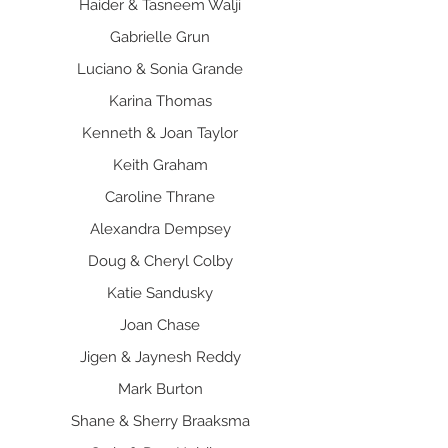
Haider & Tasneem Walji
Gabrielle Grun
Luciano & Sonia Grande
Karina Thomas
Kenneth & Joan Taylor
Keith Graham
Caroline Thrane
Alexandra Dempsey
Doug & Cheryl Colby
Katie Sandusky
Joan Chase
Jigen & Jaynesh Reddy
Mark Burton
Shane & Sherry Braaksma