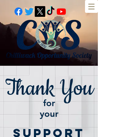
Thank You
for
your
Support