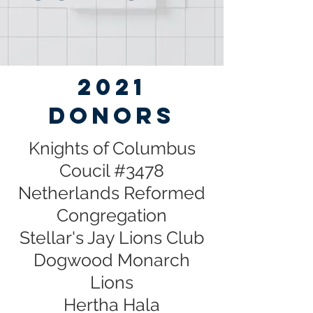
2021
DONORS
Knights of Columbus
Coucil #3478
Netherlands Reformed
Congregation
Stellar's Jay Lions Club
Dogwood Monarch
Lions
Hertha Hala