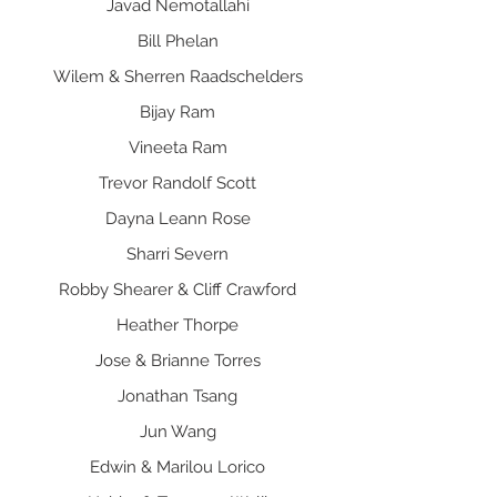
Javad Nemotallahi
Bill Phelan
Wilem & Sherren Raadschelders
Bijay Ram
Vineeta Ram
Trevor Randolf Scott
Dayna Leann Rose
Sharri Severn
Robby Shearer & Cliff Crawford
Heather Thorpe
Jose & Brianne Torres
Jonathan Tsang
Jun Wang
Edwin & Marilou Lorico