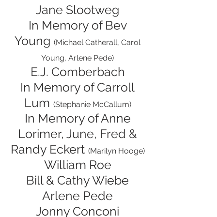
Jane Slootweg
In Memory of Bev
Young
(Michael Catherall, Carol
Young, Arlene Pede)
E.J. Comberbach
In Memory of Carroll
Lum
(Stephanie McCallum)
In Memory of Anne
Lorimer, June, Fred &
Randy Eckert
(Marilyn Hooge)
William Roe
Bill & Cathy Wiebe
Arlene Pede
Jonny Conconi