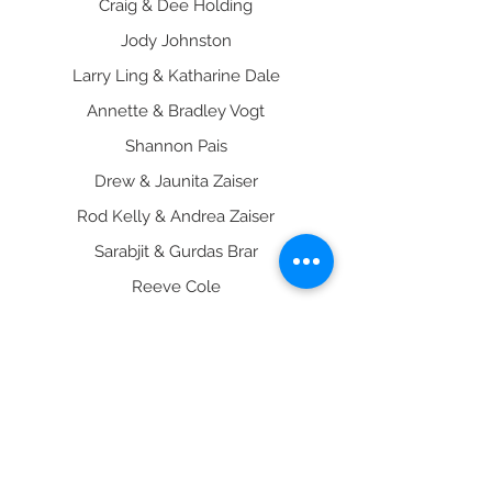
Craig & Dee Holding
Jody Johnston
Larry Ling & Katharine Dale
Annette & Bradley Vogt
Shannon Pais
Drew & Jaunita Zaiser
Rod Kelly & Andrea Zaiser
Sarabjit & Gurdas Brar
Reeve Cole
Jack & Carol Freeman
Peter & Janet Vink
Arvinder Khosa
Robert & Scarlet Scheibel
B & H Tanning